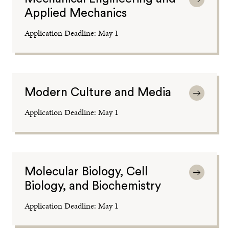
Applied Mechanics
Application Deadline: May 1
Modern Culture and Media
Application Deadline: May 1
Molecular Biology, Cell
Biology, and Biochemistry
Application Deadline: May 1