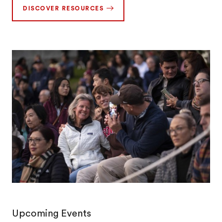
DISCOVER RESOURCES
Upcoming Events