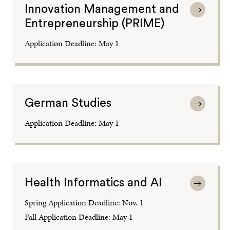
Innovation Management and
Entrepreneurship (PRIME)
Application Deadline: May 1
German Studies
Application Deadline: May 1
Health Informatics and AI
Spring Application Deadline: Nov. 1
Fall Application Deadline: May 1