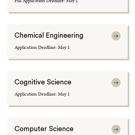
Fall Application Deadline: May 1
Chemical Engineering
Application Deadline: May 1
Cognitive Science
Application Deadline: May 1
Computer Science