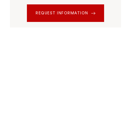
REQUEST INFORMATION