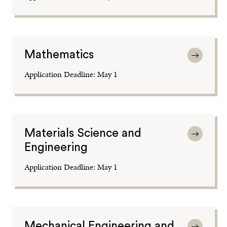
Mathematics
Application Deadline: May 1
Materials Science and
Engineering
Application Deadline: May 1
Mechanical Engineering and