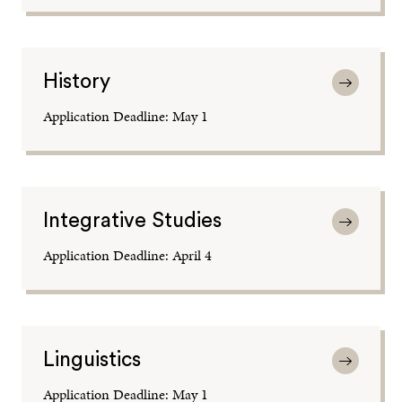
History
Application Deadline: May 1
Integrative Studies
Application Deadline: April 4
Linguistics
Application Deadline: May 1