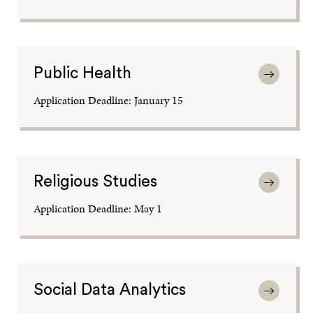
Public Health
Application Deadline: January 15
Religious Studies
Application Deadline: May 1
Social Data Analytics