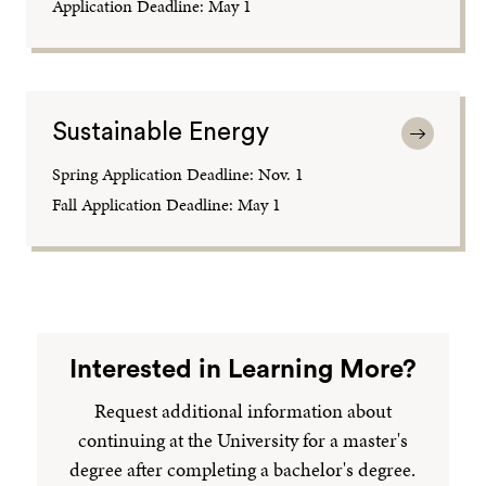
Application Deadline: May 1
Sustainable Energy
Spring Application Deadline: Nov. 1
Fall Application Deadline: May 1
Interested in Learning More?
Request additional information about
continuing at the University for a master's
degree after completing a bachelor's degree.