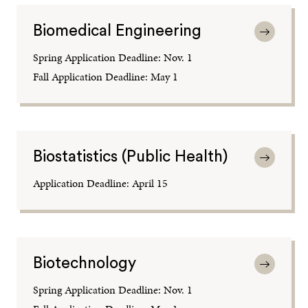
Biomedical Engineering
Spring Application Deadline: Nov. 1
Fall Application Deadline: May 1
Biostatistics (Public Health)
Application Deadline: April 15
Biotechnology
Spring Application Deadline: Nov. 1