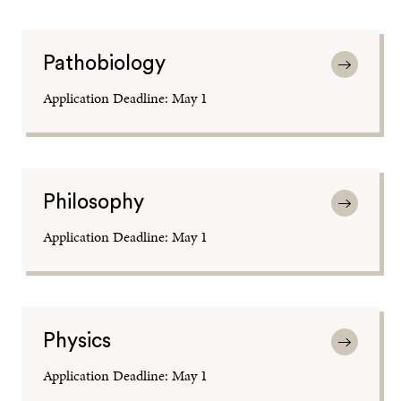
Pathobiology
Application Deadline: May 1
Philosophy
Application Deadline: May 1
Physics
Application Deadline: May 1