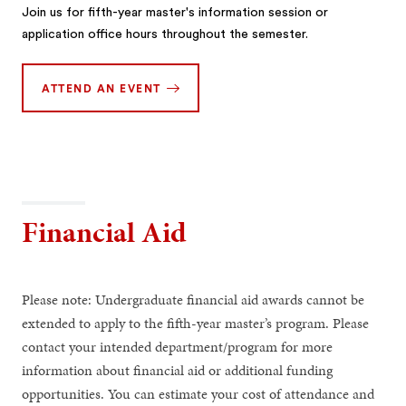
Join us for fifth-year master's information session or
application office hours throughout the semester.
ATTEND AN EVENT
Financial Aid
Please note: Undergraduate financial aid awards cannot be
extended to apply to the fifth-year master’s program. Please
contact your intended department/program for more
information about financial aid or additional funding
opportunities. You can estimate your cost of attendance and