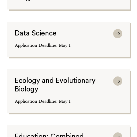
Data Science
Application Deadline: May 1
Ecology and Evolutionary
Biology
Application Deadline: May 1
Education: Combined