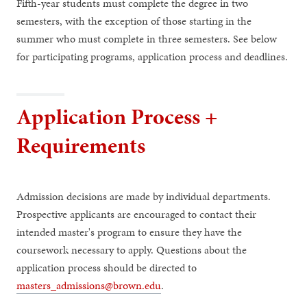
Fifth-year students must complete the degree in two
semesters, with the exception of those starting in the
summer who must complete in three semesters. See below
for participating programs, application process and deadlines.
Application Process +
Requirements
Admission decisions are made by individual departments.
Prospective applicants are encouraged to contact their
intended master's program to ensure they have the
coursework necessary to apply. Questions about the
application process should be directed to
masters_admissions@brown.edu
.