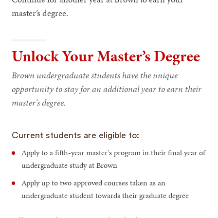
master’s degree.
Unlock Your Master’s Degree
Brown undergraduate students have the unique
opportunity to stay for an additional year to earn their
master's degree.
Current students are eligible to:
Apply to a fifth-year master's program in their final year of
undergraduate study at Brown
Apply up to two approved courses taken as an
undergraduate student towards their graduate degree