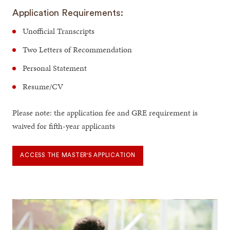
Application Requirements:
Unofficial Transcripts
Two Letters of Recommendation
Personal Statement
Resume/CV
Please note: the application fee and GRE requirement is
waived for fifth-year applicants
ACCESS THE MASTER'S APPLICATION