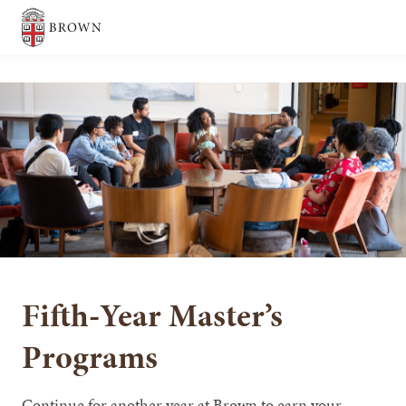
Brown University
SEARCH
Fifth-Year Master’s
Programs
Continue for another year at Brown to earn your