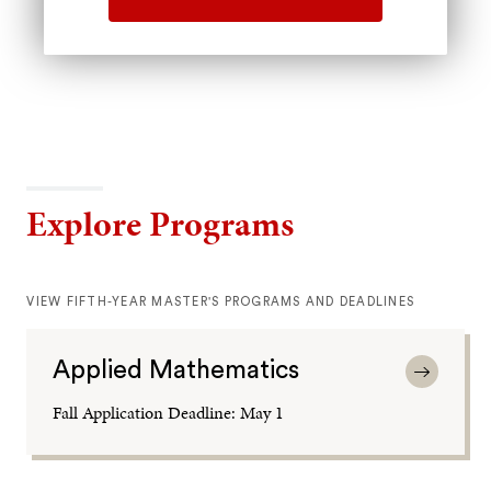
Explore Programs
VIEW FIFTH-YEAR MASTER'S PROGRAMS AND DEADLINES
Applied Mathematics
Fall Application Deadline: May 1