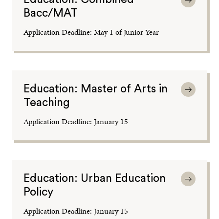
Bacc/MAT
Application Deadline: May 1 of Junior Year
Education: Master of Arts in
Teaching
Application Deadline: January 15
Education: Urban Education
Policy
Application Deadline: January 15