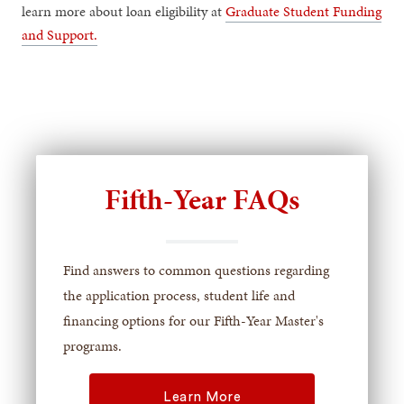
learn more about loan eligibility at
Graduate Student Funding
and Support.
Fifth-Year FAQs
Find answers to common questions regarding
the application process, student life and
financing options for our Fifth-Year Master's
programs.
Learn More