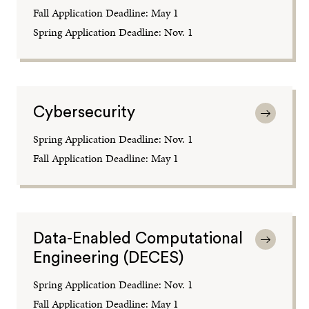
Fall Application Deadline: May 1
Spring Application Deadline: Nov. 1
Cybersecurity
Spring Application Deadline: Nov. 1
Fall Application Deadline: May 1
Data-Enabled Computational
Engineering (DECES)
Spring Application Deadline: Nov. 1
Fall Application Deadline: May 1