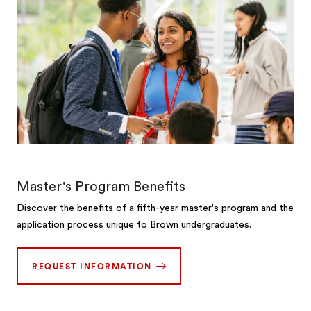
Master's Program Benefits
Discover the benefits of a fifth-year master's program and the
application process unique to Brown undergraduates.
REQUEST INFORMATION