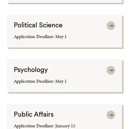
Political Science
Application Deadline: May 1
Psychology
Application Deadline: May 1
Public Affairs
Application Deadline: January 15