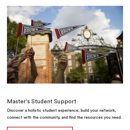
Master's Student Support
Discover a holistic student experience; build your network,
connect with the community, and find the resources you need.