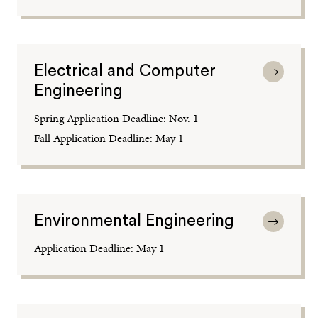
Electrical and Computer
Engineering
Spring Application Deadline: Nov. 1
Fall Application Deadline: May 1
Environmental Engineering
Application Deadline: May 1